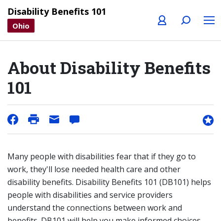
Profile
Search
Menu
Disability Benefits 101
Ohio
About Disability Benefits
101
Many people with disabilities fear that if they go to
work, they'll lose needed health care and other
disability benefits. Disability Benefits 101 (DB101) helps
people with disabilities and service providers
understand the connections between work and
benefits. DB101 will help you make informed choices