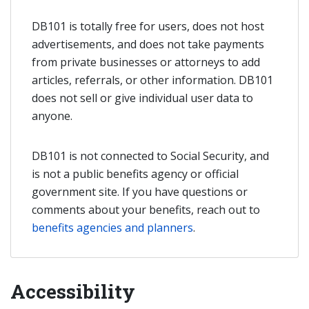
DB101 is totally free for users, does not host
advertisements, and does not take payments
from private businesses or attorneys to add
articles, referrals, or other information. DB101
does not sell or give individual user data to
anyone.
DB101 is not connected to Social Security, and
is not a public benefits agency or official
government site. If you have questions or
comments about your benefits, reach out to
benefits agencies and planners
.
Accessibility