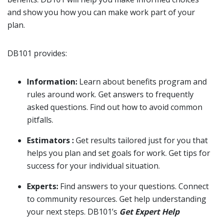
and show you how you can make work part of your
plan.
DB101 provides:
Information:
Learn about benefits program and
rules around work. Get answers to frequently
asked questions. Find out how to avoid common
pitfalls.
Estimators :
Get results tailored just for you that
helps you plan and set goals for work. Get tips for
success for your individual situation.
Experts:
Find answers to your questions. Connect
to community resources. Get help understanding
your next steps. DB101’s
Get Expert Help