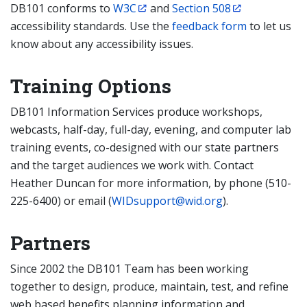
DB101 conforms to
W3C
and
Section 508
accessibility standards. Use the
feedback form
to let us
know about any accessibility issues.
Training Options
DB101 Information Services produce workshops,
webcasts, half-day, full-day, evening, and computer lab
training events, co-designed with our state partners
and the target audiences we work with. Contact
Heather Duncan for more information, by phone (510-
225-6400) or email (
WIDsupport@wid.org
).
Partners
Since 2002 the DB101 Team has been working
together to design, produce, maintain, test, and refine
web based benefits planning information and