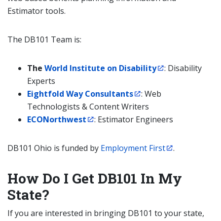
Estimator tools.
The DB101 Team is:
The
World Institute on Disability
: Disability
Experts
Eightfold Way Consultants
: Web
Technologists & Content Writers
ECONorthwest
: Estimator Engineers
DB101 Ohio is funded by
Employment First
.
How Do I Get DB101 In My
State?
If you are interested in bringing DB101 to your state,