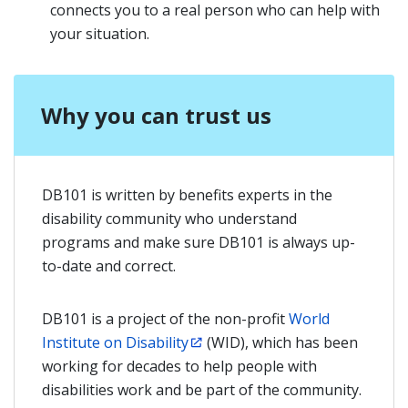
connects you to a real person who can help with
your situation.
Why you can trust us
DB101 is written by benefits experts in the
disability community who understand
programs and make sure DB101 is always up-
to-date and correct.
DB101 is a project of the non-profit
World
Institute on Disability
(WID), which has been
working for decades to help people with
disabilities work and be part of the community.