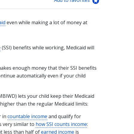
aid
even while making a lot of money at
e
(SSI) benefits while working, Medicaid will
 makes enough money that their SSI benefits
ntinue automatically even if your child
BIWD) lets your child keep their Medicaid
higher than the regular Medicaid limits:
r in
countable income
and qualify for
 very similar to
how SSI counts income
:
t less than half of
earned income
is