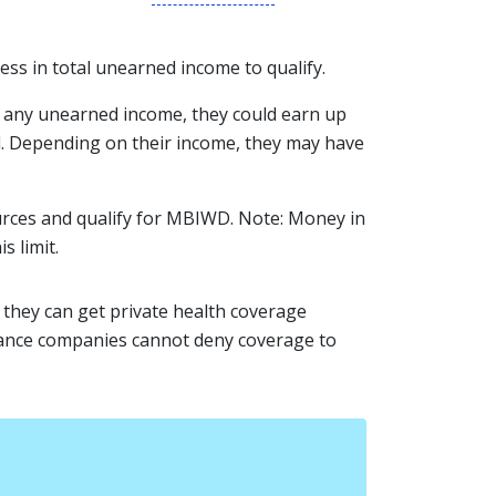
less in total unearned income to qualify.
e any unearned income, they could earn up
id. Depending on their income, they may have
ources and qualify for MBIWD. Note: Money in
s limit.
, they can get private health coverage
urance companies cannot deny coverage to