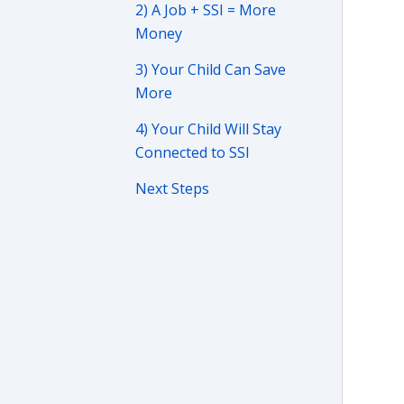
2) A Job + SSI = More
Money
3) Your Child Can Save
More
4) Your Child Will Stay
Connected to SSI
Next Steps