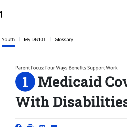
1
Youth
My DB101
Glossary
Parent Focus: Four Ways Benefits Support Work
Medicaid Cov
With Disabiliti