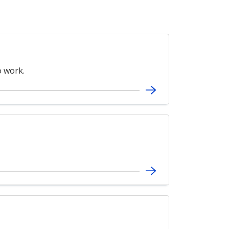
 work.