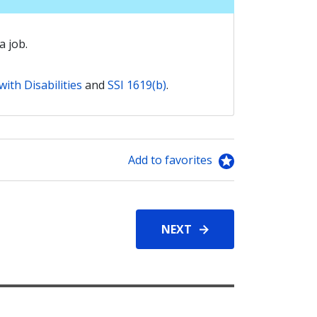
a job.
ith Disabilities
and
SSI 1619(b)
.
Add to favorites
NEXT