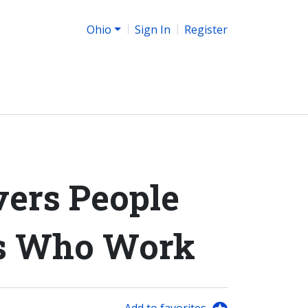
Ohio
Sign In
Register
ers People
es Who Work
Add to favorites