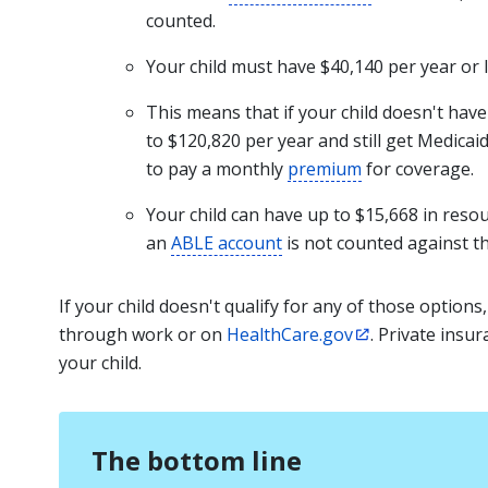
counted.
Your child must have
$40,140 per year or 
This means that if your child doesn't hav
to $120,820 per year and still get Medica
to pay a monthly
premium
for coverage.
Your child can have up to $15,668 in res
an
ABLE account
is not counted against thi
If your child doesn't qualify for any of those options
through work or on
HealthCare.gov
. Private ins
your child.
The bottom line