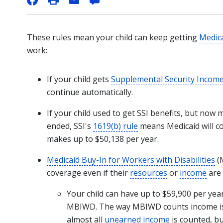
These rules mean your child can keep getting
Medic
work:
If your child gets
Supplemental Security Incom
continue automatically.
If your child used to get SSI benefits, but now
ended, SSI's
1619(b) rule
means Medicaid will co
makes up to $50,138 per year.
Medicaid Buy-In for Workers with Disabilities
(M
coverage even if their
resources
or
income
are 
Your child can have up to $59,900 per yea
MBIWD
. The way MBIWD counts income is
almost all
unearned income
is counted, bu