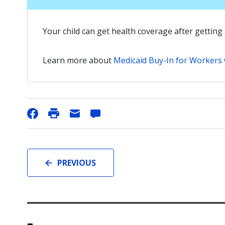
Your child can get health coverage after getting 
Learn more about
Medicaid Buy-In for Workers w
PREVIOUS