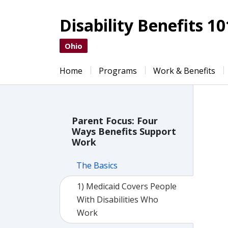
Disability Benefits 10
Ohio
Home
Programs
Work & Benefits
Parent Focus: Four
Ways Benefits Support
Work
The Basics
1) Medicaid Covers People
With Disabilities Who
Work