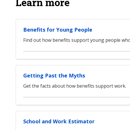
Learn more
Benefits for Young People
Find out how benefits support young people who
Getting Past the Myths
Get the facts about how benefits support work.
School and Work Estimator