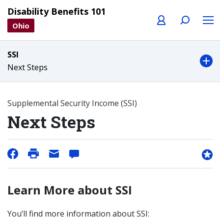
Profile
Search
Menu
Disability Benefits 101
Ohio
SSI
Next Steps
Supplemental Security Income (SSI)
Next Steps
Learn More about SSI
You’ll find more information about SSI: