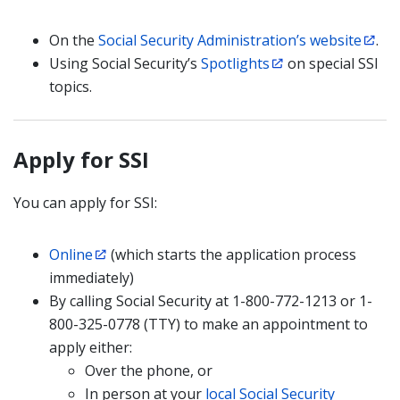
On the
Social Security Administration’s website
.
Using Social Security’s
Spotlights
on special SSI
topics.
Apply for SSI
You can apply for SSI:
Online
(which starts the application process
immediately)
By calling Social Security at 1-800-772-1213 or 1-
800-325-0778 (TTY) to make an appointment to
apply either:
Over the phone, or
In person at your
local Social Security