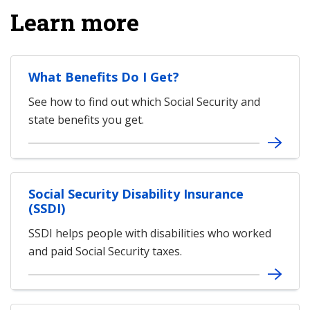
Learn more
What Benefits Do I Get?
See how to find out which Social Security and
state benefits you get.
Social Security Disability Insurance
(SSDI)
SSDI helps people with disabilities who worked
and paid Social Security taxes.