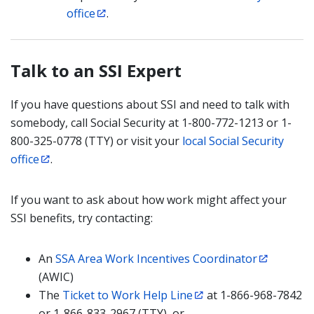
office
.
Talk to an SSI Expert
If you have questions about SSI and need to talk with
somebody, call Social Security at 1-800-772-1213 or 1-
800-325-0778 (TTY) or visit your
local Social Security
office
.
If you want to ask about how work might affect your
SSI benefits, try contacting:
An
SSA Area Work Incentives Coordinator
(AWIC)
The
Ticket to Work Help Line
at 1-866-968-7842
or 1-866-833-2967 (TTY), or