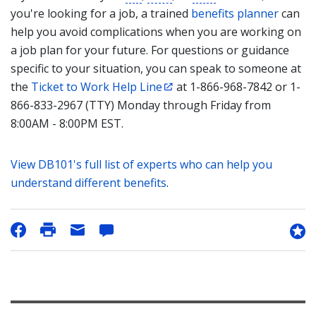
you're looking for a job, a trained
benefits planner
can
help you avoid complications when you are working on
a job plan for your future. For questions or guidance
specific to your situation, you can speak to someone at
the
Ticket to Work Help Line
at 1-866-968-7842 or 1-
866-833-2967 (TTY) Monday through Friday from
8:00AM - 8:00PM EST.
View DB101's full list of experts who can help you
understand different benefits
.