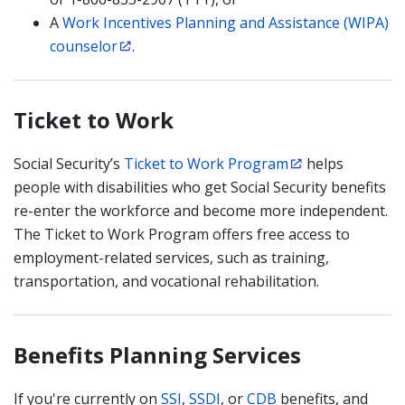
A
Work Incentives Planning and Assistance (WIPA)
counselor
.
Ticket to Work
Social Security’s
Ticket to Work Program
helps
people with disabilities who get Social Security benefits
re-enter the workforce and become more independent.
The Ticket to Work Program offers free access to
employment-related services, such as training,
transportation, and vocational rehabilitation.
Benefits Planning Services
If you're currently on
SSI
,
SSDI
, or
CDB
benefits, and