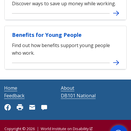
Discover ways to save up money while working.
Benefits for Young People
Find out how benefits support young people
who work.
Home
About
Feedback
DB101 National
Get Help
Copyright © 2026
World Institute on Disability