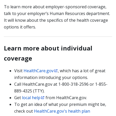
To learn more about employer-sponsored coverage,
talk to your employer’s Human Resources department.
It will know about the specifics of the health coverage
options it offers.
Learn more about individual
coverage
Visit
HealthCare.gov
, which has a lot of great
information introducing your options.
Call HealthCare.gov at 1-800-318-2596 or 1-855-
889-4325 (TTY).
Get
local help
from HealthCare.gov.
To get an idea of what your premium might be,
check out
HealthCare.gov's health plan