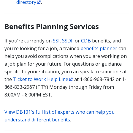
directory
.
Benefits Planning Services
If you're currently on
SSI
,
SSDI
, or
CDB
benefits, and
you're looking for a job, a trained
benefits planner
can
help you avoid complications when you are working on
a job plan for your future. For questions or guidance
specific to your situation, you can speak to someone at
the
Ticket to Work Help Line
at 1-866-968-7842 or 1-
866-833-2967 (TTY) Monday through Friday from
8:00AM - 8:00PM EST.
View DB101's full list of experts who can help you
understand different benefits
.