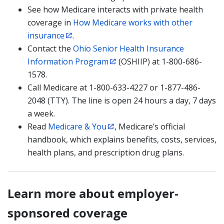
See how Medicare interacts with private health
coverage in
How Medicare works with other
insurance
.
Contact the
Ohio Senior Health Insurance
Information Program
(OSHIIP) at 1-800-686-
1578.
Call Medicare at 1-800-633-4227 or 1-877-486-
2048 (TTY). The line is open 24 hours a day, 7 days
a week.
Read
Medicare & You
, Medicare’s official
handbook, which explains benefits, costs, services,
health plans, and prescription drug plans.
Learn more about employer-
sponsored coverage