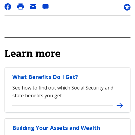
Learn more
What Benefits Do I Get?
See how to find out which Social Security and
state benefits you get.
Building Your Assets and Wealth