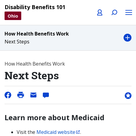
Profile
Search
Menu
Disability Benefits 101
Ohio
How Health Benefits Work
Next Steps
How Health Benefits Work
Next Steps
Learn more about Medicaid
Visit the
Medicaid website
.