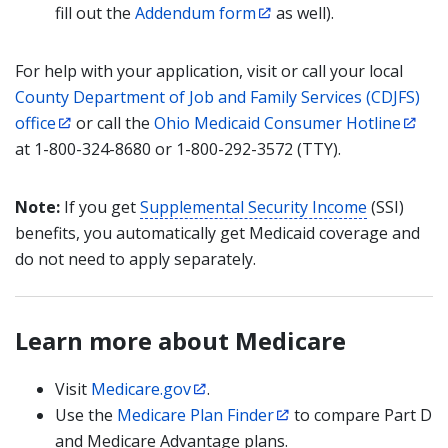
fill out the
Addendum form
as well).
For help with your application, visit or call your local
County Department of Job and Family Services (CDJFS)
office
or call the
Ohio Medicaid Consumer Hotline
at 1-800-324-8680 or 1-800-292-3572 (TTY).
Note:
If you get
Supplemental Security Income
(SSI)
benefits, you automatically get Medicaid coverage and
do not need to apply separately.
Learn more about Medicare
Visit
Medicare.gov
.
Use the
Medicare Plan Finder
to compare Part D
and Medicare Advantage plans.