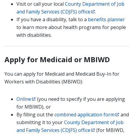
Visit or call your local
County Department of Job
and Family Services (CDJFS) office
.
If you have a disability, talk to a
benefits planner
to learn more about health programs for people
with disabilities.
Apply for Medicaid or MBIWD
You can apply for Medicaid and Medicaid Buy-In for
Workers with Disabilities (MBIWD):
Online
(you need to specify if you are applying
for MBIWD), or
By filling out the
combined application form
and
submitting it to your
County Department of Job
and Family Services (CDJFS) office
(for MBIWD,