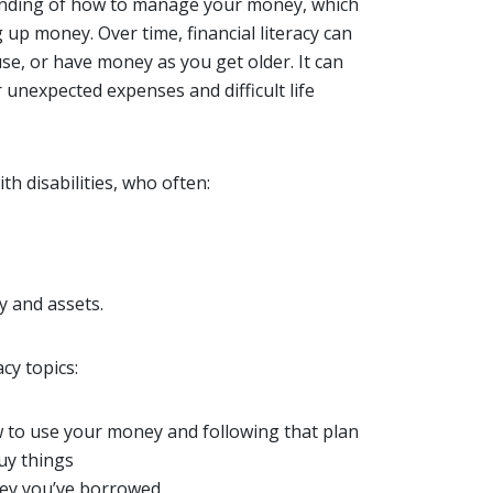
tanding of how to manage your money, which
up money. Over time, financial literacy can
use, or have money as you get older. It can
unexpected expenses and difficult life
ith disabilities, who often:
y and assets.
cy topics:
 to use your money and following that plan
uy things
ney you’ve borrowed