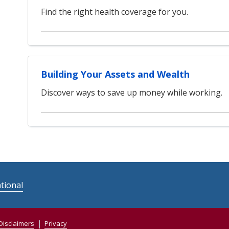
Find the right health coverage for you.
Building Your Assets and Wealth
Discover ways to save up money while working.
tional
Disclaimers
Privacy