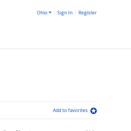
Ohio
Sign In
Register
Add to favorites