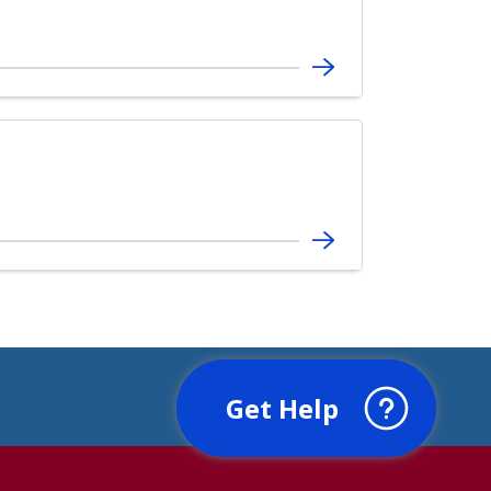
Get Help