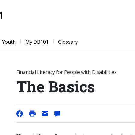
1
Youth
My DB101
Glossary
Financial Literacy for People with Disabilities
The Basics