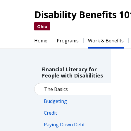
Disability Benefits 10
Ohio
Home
Programs
Work & Benefits
Financial Literacy for
People with Disabilities
The Basics
Budgeting
Credit
Paying Down Debt