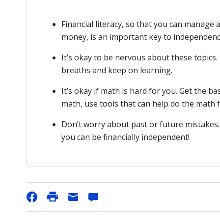
Financial literacy, so that you can manage
money, is an important key to independenc
It’s okay to be nervous about these topic
breaths and keep on learning.
It’s okay if math is hard for you. Get the ba
math, use tools that can help do the math fo
Don’t worry about past or future mistakes.
you can be financially independent!