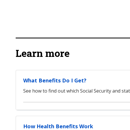
Learn more
What Benefits Do I Get?
See how to find out which Social Security and stat
How Health Benefits Work