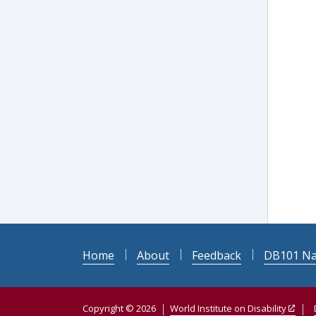
Home
About
Feedback
DB101 Na
Copyright © 2026
World Institute on Disability