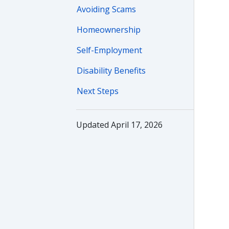
Avoiding Scams
Homeownership
Self-Employment
Disability Benefits
Next Steps
Updated April 17, 2026