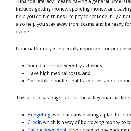
"Financial literacy" means having a general unders
includes getting money, spending money, and saving 
help you do big things like pay for college, buy a ho
also help you stay away from scams and be ready for 
events.
Financial literacy is especially important for people w
Spend more on everyday activities
Have high medical costs, and
Get public benefits that have rules about mone
This article has pages about these key financial litera
Budgeting
, which means making a plan for how
Credit
, which is a way of borrowing money to b
Paying down debt
, if you need to pay back mo