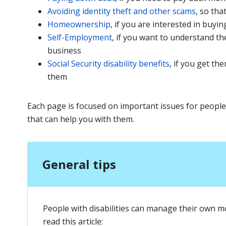
Avoiding identity theft and other scams
, so th
Homeownership
, if you are interested in buy
Self-Employment
, if you want to understand t
business
Social Security disability benefits
, if you get t
them
Each page is focused on important issues for people 
that can help you with them.
General tips
People with disabilities can manage their own m
read this article: