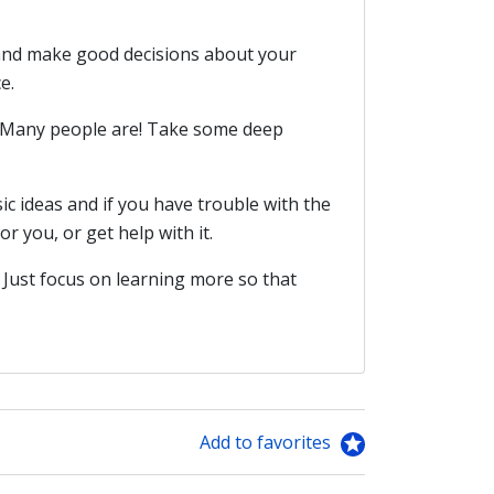
 and make good decisions about your
e.
s. Many people are! Take some deep
sic ideas and if you have trouble with the
r you, or get help with it.
 Just focus on learning more so that
Add to favorites