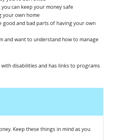
at you can keep your money safe
ing your own home
he good and bad parts of having your own
hem and want to understand how to manage
with disabilities and has links to programs
oney. Keep these things in mind as you