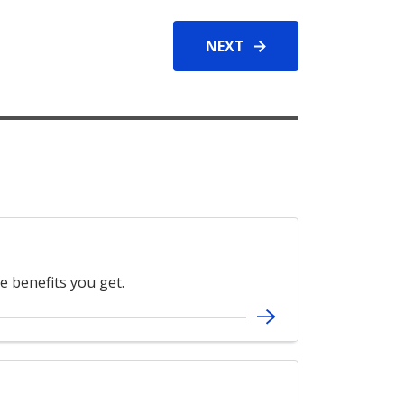
NEXT
e benefits you get.