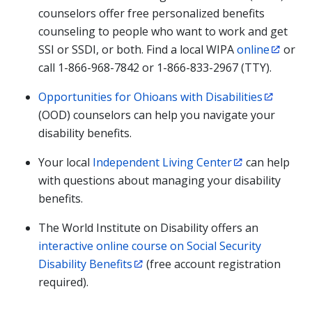
counselors offer free personalized benefits
counseling to people who want to work and get
SSI or SSDI, or both. Find a local WIPA
online
or
call 1-866-968-7842 or 1-866-833-2967 (TTY).
Opportunities for Ohioans with Disabilities
(OOD) counselors can help you navigate your
disability benefits.
Your local
Independent Living Center
can help
with questions about managing your disability
benefits.
The World Institute on Disability offers an
interactive online course on Social Security
Disability Benefits
(free account registration
required).