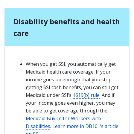
Disability benefits and health
care
When you get SSI, you automatically get
Medicaid health care coverage. If your
income goes up enough that you stop
getting SSI cash benefits, you can still get
Medicaid under SSI’s
1619(b) rule
. And if
your income goes even higher, you may
be able to get coverage through the
Medicaid Buy-In for Workers with
Disabilities
.
Learn more in DB101’s article