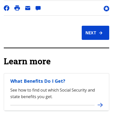
NEXT
Learn more
What Benefits Do I Get?
See how to find out which Social Security and
state benefits you get.