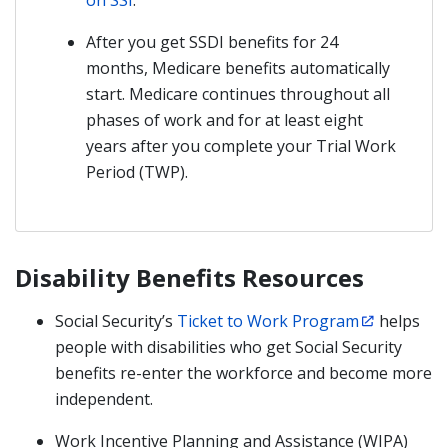
on SSI
.
After you get SSDI benefits for 24
months, Medicare benefits automatically
start. Medicare continues throughout all
phases of work and for at least eight
years after you complete your Trial Work
Period (TWP).
Disability Benefits Resources
Social Security’s
Ticket to Work Program
helps
people with disabilities who get Social Security
benefits re-enter the workforce and become more
independent.
Work Incentive Planning and Assistance (WIPA)