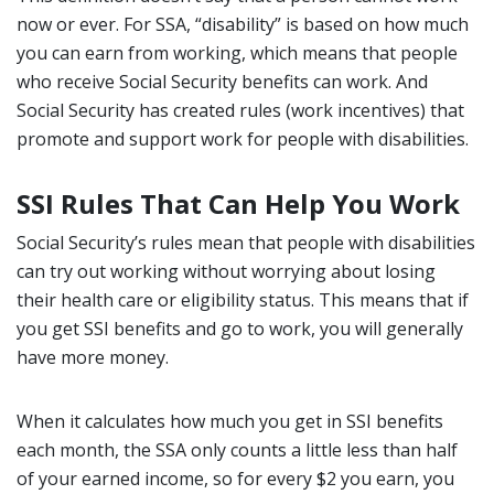
now or ever. For SSA, “disability” is based on how much
you can earn from working, which means that people
who receive Social Security benefits can work. And
Social Security has created rules (work incentives) that
promote and support work for people with disabilities.
SSI Rules That Can Help You Work
Social Security’s rules mean that people with disabilities
can try out working without worrying about losing
their health care or eligibility status. This means that if
you get SSI benefits and go to work, you will generally
have more money.
When it calculates how much you get in SSI benefits
each month, the SSA only counts a little less than half
of your earned income, so for every $2 you earn, you