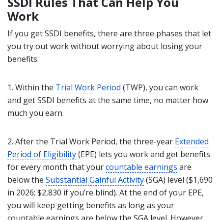
SSDI Rules That Can Help You
Work
If you get SSDI benefits, there are three phases that let
you try out work without worrying about losing your
benefits:
1. Within the
Trial Work Period
(TWP), you can work
and get SSDI benefits at the same time, no matter how
much you earn.
2. After the Trial Work Period, the three-year
Extended
Period of Eligibility
(EPE) lets you work and get benefits
for every month that your
countable earnings
are
below the
Substantial Gainful Activity
(SGA) level ($1,690
in 2026; $2,830 if you’re blind). At the end of your EPE,
you will keep getting benefits as long as your
countable earnings are below the SGA level. However,