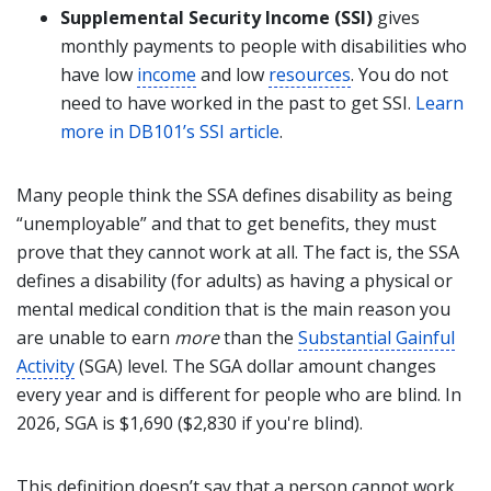
Supplemental Security Income (SSI)
gives
monthly payments to people with disabilities who
have low
income
and low
resources
. You do not
need to have worked in the past to get SSI.
Learn
more in DB101’s SSI article
.
Many people think the SSA defines disability as being
“unemployable” and that to get benefits, they must
prove that they cannot work at all. The fact is, the SSA
defines a disability (for adults) as having a physical or
mental medical condition that is the main reason you
are unable to earn
more
than the
Substantial Gainful
Activity
(SGA) level. The SGA dollar amount changes
every year and is different for people who are blind. In
2026, SGA is $1,690 ($2,830 if you're blind).
This definition doesn’t say that a person cannot work