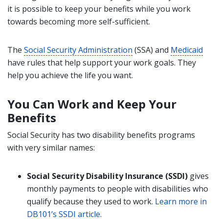
it is possible to keep your benefits while you work
towards becoming more self-sufficient.
The
Social Security Administration
(SSA) and
Medicaid
have rules that help support your work goals. They
help you achieve the life you want.
You Can Work and Keep Your
Benefits
Social Security has two disability benefits programs
with very similar names:
Social Security Disability Insurance (SSDI)
gives
monthly payments to people with disabilities who
qualify because they used to work.
Learn more in
DB101’s SSDI article
.