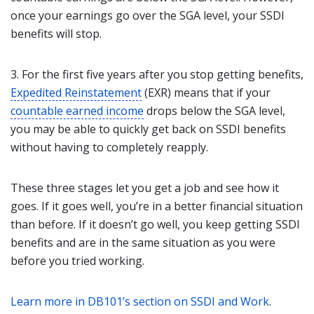
once your earnings go over the SGA level, your SSDI
benefits will stop.
3. For the first five years after you stop getting benefits,
Expedited Reinstatement
(EXR) means that if your
countable earned income
drops below the SGA level,
you may be able to quickly get back on SSDI benefits
without having to completely reapply.
These three stages let you get a job and see how it
goes. If it goes well, you’re in a better financial situation
than before. If it doesn’t go well, you keep getting SSDI
benefits and are in the same situation as you were
before you tried working.
Learn more in DB101’s section on SSDI and Work
.