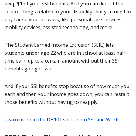
keep $1 of your SSI benefits. And you can deduct the
cost of things related to your disability that you need to
pay for so you can work, like personal care services,
mobility devices, assisted technology, and more.
The Student Earned Income Exclusion (SEIE) lets
students under age 22 who are in school at least half-
time earn up to a certain amount without their SSI
benefits going down.
And if your SSI benefits stop because of how much you
earn and then your income goes down, you can restart
those benefits without having to reapply.
Learn more in the DB101 section on SSI and Work
.