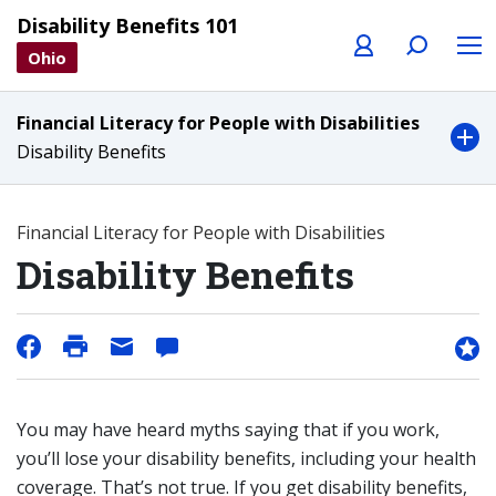
Profile
Search
Menu
Disability Benefits 101
Ohio
Financial Literacy for People with Disabilities
Disability Benefits
Financial Literacy for People with Disabilities
Disability Benefits
You may have heard myths saying that if you work,
you’ll lose your disability benefits, including your health
coverage. That’s not true. If you get disability benefits,