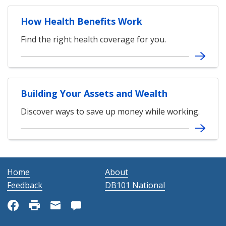
How Health Benefits Work
Find the right health coverage for you.
Building Your Assets and Wealth
Discover ways to save up money while working.
Home
About
Feedback
DB101 National