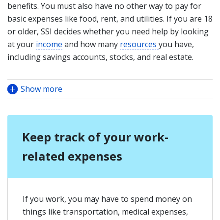
benefits. You must also have no other way to pay for
basic expenses like food, rent, and utilities. If you are 18
or older, SSI decides whether you need help by looking
at yo
ur
income
and how many
resources
you have,
including savings accounts, stocks, and real estate.
Show more
Keep track of your work-
related expenses
If you work, you may have to spend money on
things like transportation, medical expenses,