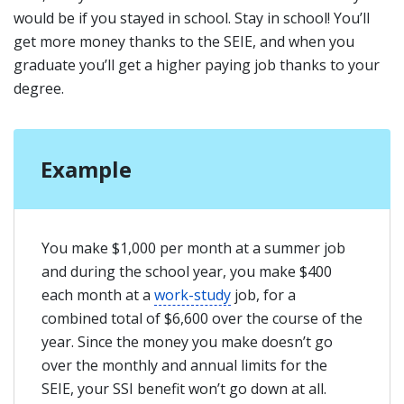
would be if you stayed in school. Stay in school! You’ll
get more money thanks to the SEIE, and when you
graduate you’ll get a higher paying job thanks to your
degree.
Example
You make $1,000 per month at a summer job
and during the school year, you make $400
each month at a
work-study
job, for a
combined total of $6,600 over the course of the
year. Since the money you make doesn’t go
over the monthly and annual limits for the
SEIE, your SSI benefit won’t go down at all.