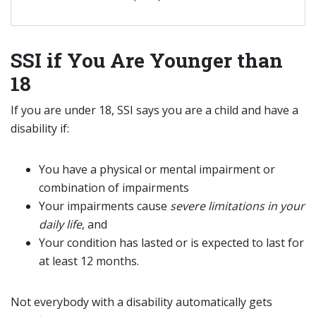
SSI if You Are Younger than
18
If you are under 18, SSI says you are a child and have a
disability if:
You have a physical or mental impairment or
combination of impairments
Your impairments cause
severe limitations in your
daily life
, and
Your condition has lasted or is expected to last for
at least 12 months.
Not everybody with a disability automatically gets