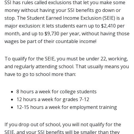
SSI has rules called exclusions that let you make some
money without having your SSI benefits go down or
stop. The Student Earned Income Exclusion (SEIE) is a
major exclusion: it lets students earn up to $2,410 per
month, and up to $9,730
per year, without having those
wages be part of their countable income!
To qualify for the SEIE, you must be under 22, working,
and regularly attending school. That usually means you
have to go to school more than:
8 hours a week for college students
12 hours a week for grades 7-12
12-15 hours a week for employment training
If you drop out of school, you will not qualify for the
SEIE, and your SSI benefits will be smaller than they