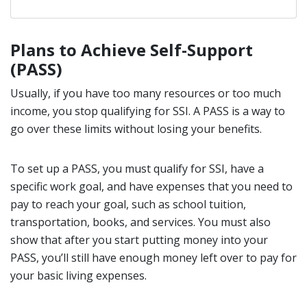
Plans to Achieve Self-Support
(PASS)
Usually, if you have too many resources or too much
income, you stop qualifying for SSI. A PASS is a way to
go over these limits without losing your benefits.
To set up a PASS, you must qualify for SSI, have a
specific work goal, and have expenses that you need to
pay to reach your goal, such as school tuition,
transportation, books, and services. You must also
show that after you start putting money into your
PASS, you’ll still have enough money left over to pay for
your basic living expenses.