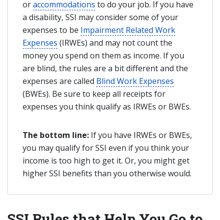
or
accommodations
to do your job. If you have
a disability, SSI may consider some of your
expenses to be
Impairment Related Work
Expenses
(IRWEs) and may not count the
money you spend on them as income. If you
are blind, the rules are a bit different and the
expenses are called
Blind Work Expenses
(BWEs). Be sure to keep all receipts for
expenses you think qualify as IRWEs or BWEs.
The bottom line:
If you have IRWEs or BWEs,
you may qualify for SSI even if you think your
income is too high to get it. Or, you might get
higher SSI benefits than you otherwise would.
SSI Rules that Help You Go to