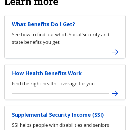
Learn more
What Benefits Do I Get?
See how to find out which Social Security and
state benefits you get.
How Health Benefits Work
Find the right health coverage for you.
Supplemental Security Income (SSI)
SSI helps people with disabilities and seniors