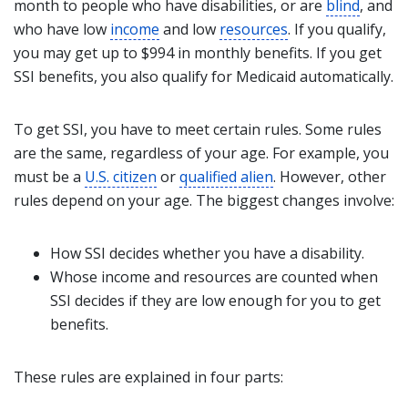
month to people who have disabilities, or are
blind
, and
who have low
income
and low
resources
. If you qualify,
you may get up to $994 in monthly benefits. If you get
SSI benefits, you also qualify for Medicaid automatically.
To get SSI, you have to meet certain rules. Some rules
are the same, regardless of your age. For example, you
must be a
U.S. citizen
or
qualified alien
. However, other
rules depend on your age. The biggest changes involve:
How SSI decides whether you have a disability.
Whose
income
and resources are counted when
SSI decides if they are low enough for you to get
benefits.
These rules are explained in four parts: