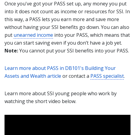
Once you've got your PASS set up, any money you put
into it does not count as income or resources for SSI. In
this way, a PASS lets you earn more and save more
without having your SSI benefits go down. You can also
put
unearned income
into your PASS, which means that
you can start saving even if you don’t have a job yet.
Note:
You cannot put your SSI benefits into your PASS.
Learn more about PASS in DB101's Building Your
Assets and Wealth article
or contact a
PASS specialist
.
Learn more about SSI young people who work by
watching the short video below.