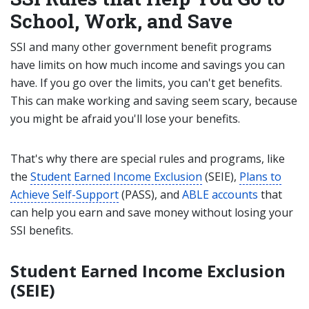
School, Work, and Save
SSI and many other government benefit programs
have limits on how much income and savings you can
have. If you go over the limits, you can't get benefits.
This can make working and saving seem scary, because
you might be afraid you'll lose your benefits.
That's why there are special rules and programs, like
the
Student Earned Income Exclusion
(SEIE),
Plans to
Achieve Self-Support
(PASS), and
ABLE accounts
that
can help you earn and save money without losing your
SSI benefits.
Student Earned Income Exclusion
(SEIE)