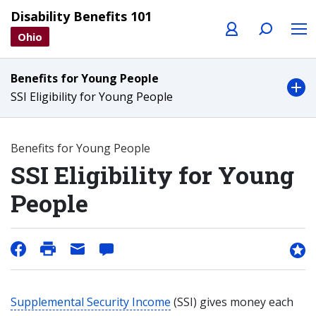
Profile
Search
Menu
Disability Benefits 101
Ohio
Benefits for Young People
SSI Eligibility for Young People
Benefits for Young People
SSI Eligibility for Young
People
Supplemental Security Income
(SSI) gives money each