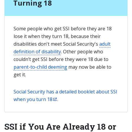
Turning 18
Some people who get SSI before they are 18
lose it when they turn 18, because their
disabilities don't meet Social Security's
adult
definition of disability
. Other people who
couldn’t get SSI before they were 18 due to
parent-to-child deeming
may now be able to
get it.
Social Security has a detailed booklet about SSI
when you turn 18
.
SSI if You Are Already 18 or