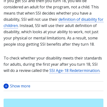
If you get SSI and then you turn 18, you will be
considered an adult for the program, not a child. This
means that when SSI decides whether you have a
disability, SSI will not use their
definition of disability for
children
. Instead, SSI will use their adult definition of
disability, which looks at your ability to work, not just
your physical or mental limitations. As a result, some
people stop getting SSI benefits after they turn 18.
To check whether your disability meets their standards
for adults, during the first year after you turn 18, SSI
will do a review called the
SSI Age-18 Redetermination
.
Show more