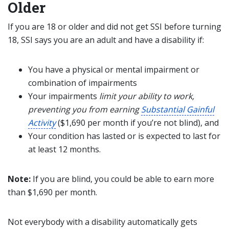
Older
If you are 18 or older and did not get SSI before turning
18, SSI says you are an adult and have a disability if:
You have a physical or mental impairment or
combination of impairments
Your impairments
limit your ability to work,
preventing you from earning
Substantial Gainful
Activity
($1,690
per month
if you’re not blind
)
, and
Your condition has lasted or is expected to last for
at least 12 months.
Note:
If you are blind, you could be able to earn more
than $1,690
per month.
Not everybody with a disability automatically gets