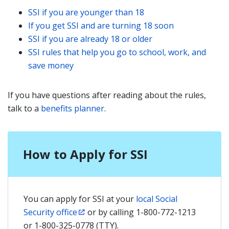
SSI if you are younger than 18
If you get SSI and are turning 18 soon
SSI if you are already 18 or older
SSI rules that help you go to school, work, and
save money
If you have questions after reading about the rules,
talk to a
benefits planner
.
How to Apply for SSI
You can apply for SSI at your
local Social
Security office
or by calling 1-800-772-1213
or 1-800-325-0778 (TTY).