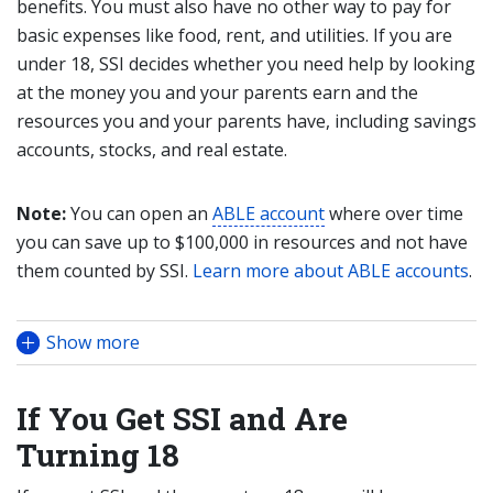
benefits. You must also have no other way to pay for
basic expenses like food, rent, and utilities. If you are
under 18, SSI decides whether you need help by looking
at the money you and your parents earn and the
resources you and your parents have, including savings
accounts, stocks, and real estate.
Note:
You can open an
ABLE account
where over time
you can save up to $100,000 in resources and not have
them counted by SSI.
Learn more about ABLE accounts
.
Show more
If You Get SSI and Are
Turning 18